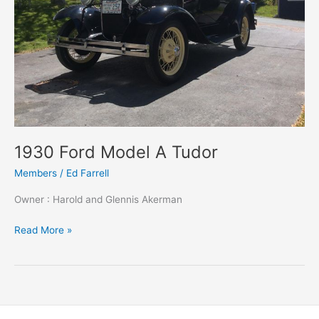
1930 Ford Model A Tudor
Members
/
Ed Farrell
Owner : Harold and Glennis Akerman
1930
Read More »
Ford
Model
A
Tudor