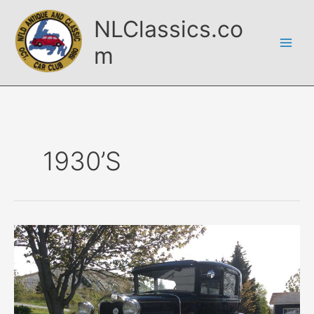
Skip
NLClassics.co
to
content
m
1930’s