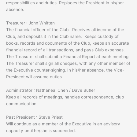
responsibilities and duties. Replaces the President in his/her
absence.
Treasurer : John Whitten
The financial officer of the Club. Receives all income of the
Club, and deposits it in the Club name. Keeps custody of
books, records and documents of the Club, keeps an accurate
financial record of all transactions, and pays Club expenses.
The Treasurer shall submit a Financial Report at each meeting.
The Treasurer shall sign all cheques, with any other member of
the Executive counter-signing. In his/her absence, the Vice-
President will assume duties.
Administrator : Nathaneal Chen / Dave Butler
Keep all records of meetings, handles correspondence, club
communication.
Past President : Steve Priest
Will continue as a member of the Executive in an advisory
capacity until he/she is succeeded.