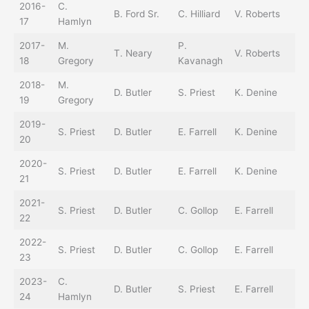
2016-
C.
B. Ford Sr.
C. Hilliard
V. Roberts
T.
17
Hamlyn
2017-
M.
P.
B.
T. Neary
V. Roberts
18
Gregory
Kavanagh
Sr
2018-
M.
B.
D. Butler
S. Priest
K. Denine
19
Gregory
Sr
2019-
B.
S. Priest
D. Butler
E. Farrell
K. Denine
20
Sr
2020-
B.
S. Priest
D. Butler
E. Farrell
K. Denine
21
Sr
2021-
S. Priest
D. Butler
C. Gollop
E. Farrell
22
2022-
C.
S. Priest
D. Butler
C. Gollop
E. Farrell
23
H
2023-
C.
D. Butler
S. Priest
E. Farrell
24
Hamlyn