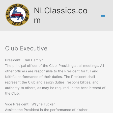
Skip
NLClassics.co
to
content
m
Club Executive
President : Carl Hamlyn
The principal officer of the Club. Presiding at all meetings. All
other officers are responsible to the President for full and
faithful performance of their duties. The President shall
represent the Club and assign duties, responsibilities, and
authority to others, as may be required, in the best interest of
the Club.
Vice President : Wayne Tucker
Assists the President in the performance of his/her