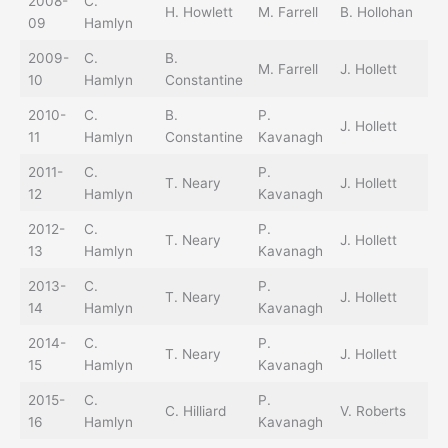
2008-
C.
C.
H. Howlett
M. Farrell
B. Hollohan
09
Hamlyn
Ho
2009-
C.
B.
C.
M. Farrell
J. Hollett
10
Hamlyn
Constantine
Ho
2010-
C.
B.
P.
J. Hollett
T.
11
Hamlyn
Constantine
Kavanagh
2011-
C.
P.
T. Neary
J. Hollett
T.
12
Hamlyn
Kavanagh
2012-
C.
P.
B.
T. Neary
J. Hollett
13
Hamlyn
Kavanagh
Sr
2013-
C.
P.
B.
T. Neary
J. Hollett
14
Hamlyn
Kavanagh
Sr
2014-
C.
P.
T. Neary
J. Hollett
T.
15
Hamlyn
Kavanagh
2015-
C.
P.
B.
C. Hilliard
V. Roberts
16
Hamlyn
Kavanagh
Sr