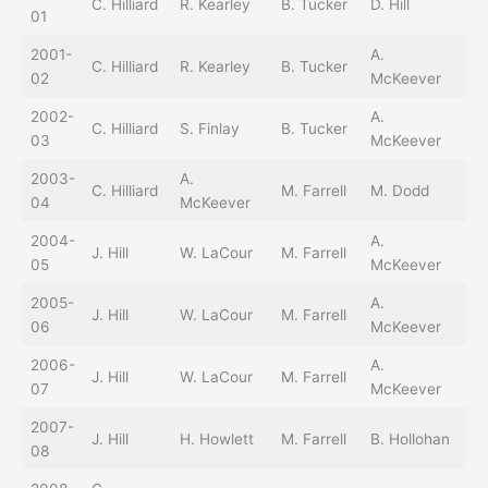
C. Hilliard
R. Kearley
B. Tucker
D. Hill
L.
01
2001-
A.
D.
C. Hilliard
R. Kearley
B. Tucker
02
McKeever
St
2002-
A.
C. Hilliard
S. Finlay
B. Tucker
J.
03
McKeever
2003-
A.
C. Hilliard
M. Farrell
M. Dodd
J.
04
McKeever
2004-
A.
J. Hill
W. LaCour
M. Farrell
R.
05
McKeever
2005-
A.
J. Hill
W. LaCour
M. Farrell
M.
06
McKeever
2006-
A.
E.
J. Hill
W. LaCour
M. Farrell
07
McKeever
Jr.
2007-
C.
J. Hill
H. Howlett
M. Farrell
B. Hollohan
08
Ho