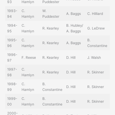
93
Hamlyn
Puddester
O’
1993-
C.
W.
T.
A. Baggs
C. Hilliard
94
Hamlyn
Puddester
O’
1994-
C.
B. Hubley/
R. Kearley
G. LeDrew
D.
95
Hamlyn
A. Baggs
1995-
C.
B.
R. Kearley
A. Baggs
D.
96
Hamlyn
Constantine
1996-
F.
F. Reese
R. Kearley
D. Hill
J. Walsh
97
R
1997-
C.
R. Kearley
D. Hill
R. Skinner
L.
98
Hamlyn
1998-
C.
B.
D. Hill
R. Skinner
L.
99
Hamlyn
Constantine
1999-
C.
B.
D. Hill
R. Skinner
L.
00
Hamlyn
Constantine
2000-