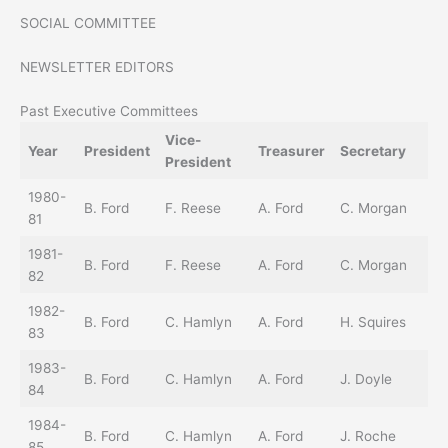
SOCIAL COMMITTEE
NEWSLETTER EDITORS
Past Executive Committees
Vice-
So
Year
President
Treasurer
Secretary
President
Di
1980-
B. Ford
F. Reese
A. Ford
C. Morgan
81
1981-
B. Ford
F. Reese
A. Ford
C. Morgan
82
1982-
B. Ford
C. Hamlyn
A. Ford
H. Squires
83
1983-
B. Ford
C. Hamlyn
A. Ford
J. Doyle
84
1984-
B. Ford
C. Hamlyn
A. Ford
J. Roche
85