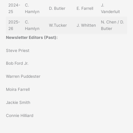
2024-
C.
J.
D. Butler
E. Farrell
25
Hamlyn
Vanderluit
2025-
C.
N. Chen / D.
W.Tucker
J. Whitten
26
Hamlyn
Butler
Newsletter Editors (Past):
Steve Priest
Bob Ford Jr.
Warren Puddester
Moira Farrell
Jackie Smith
Connie Hilliard