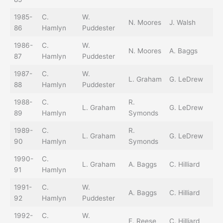
1985-
C.
W.
N. Moores
J. Walsh
86
Hamlyn
Puddester
1986-
C.
W.
N. Moores
A. Baggs
87
Hamlyn
Puddester
1987-
C.
W.
L. Graham
G. LeDrew
88
Hamlyn
Puddester
1988-
C.
R.
L. Graham
G. LeDrew
89
Hamlyn
Symonds
1989-
C.
R.
L. Graham
G. LeDrew
90
Hamlyn
Symonds
1990-
C.
L. Graham
A. Baggs
C. Hilliard
91
Hamlyn
1991-
C.
W.
A. Baggs
C. Hilliard
92
Hamlyn
Puddester
1992-
C.
W.
T.
F. Reese
C. Hilliard