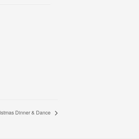
stmas Dinner & Dance