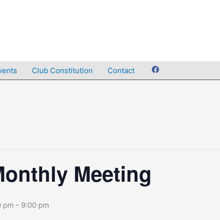
vents
Club Constitution
Contact
onthly Meeting
0 pm
-
9:00 pm