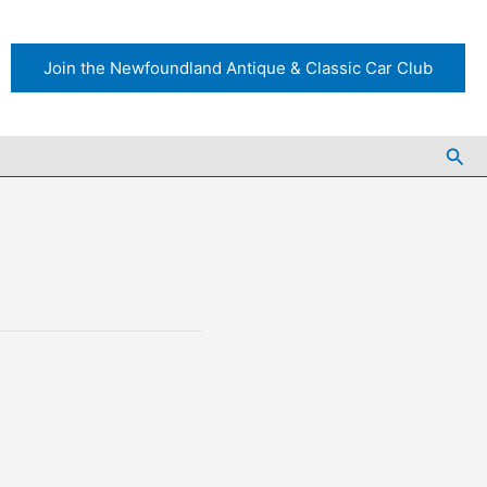
Join the Newfoundland Antique & Classic Car Club
Sea