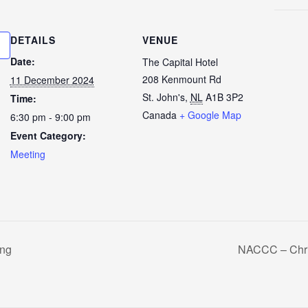
DETAILS
VENUE
Date:
The Capital Hotel
208 Kenmount Rd
11 December 2024
St. John's
,
NL
A1B 3P2
Time:
Canada
+ Google Map
6:30 pm - 9:00 pm
Event Category:
Meeting
ng
NACCC – Chri