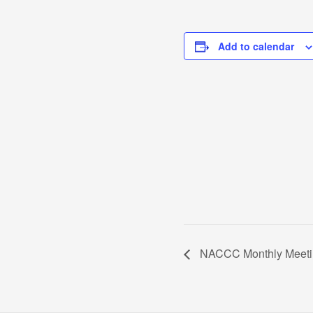
Add to calendar
NACCC Monthly Meeti