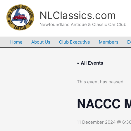
Skip
to
NLClassics.com
content
Newfoundland Antique & Classic Car Club
Home
About Us
Club Executive
Members
E
« All Events
This event has passed.
NACCC M
11 December 2024 @ 6:3