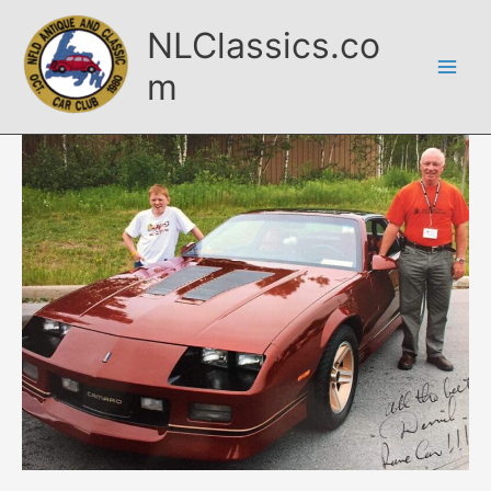
Skip
NLClassics.co
to
content
m