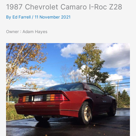
1987 Chevrolet Camaro I-Roc Z28
By
Ed Farrell
/
11 November 2021
Owner : Adam Hayes