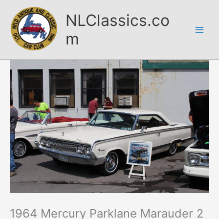
Skip
NLClassics.co
to
content
m
1964 Mercury Parklane Marauder 2