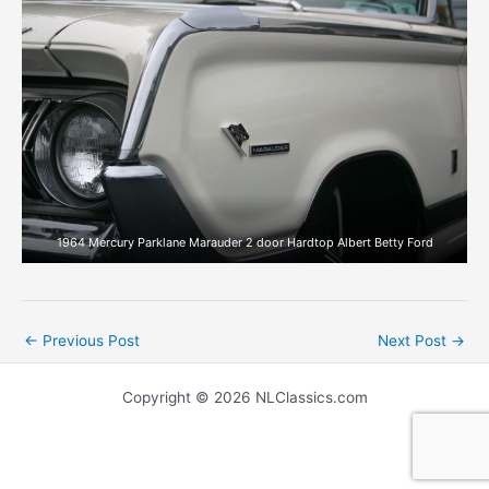
1964 Mercury Parklane Marauder 2 door Hardtop Albert Betty Ford
←
Previous Post
Next Post
→
Copyright © 2026 NLClassics.com