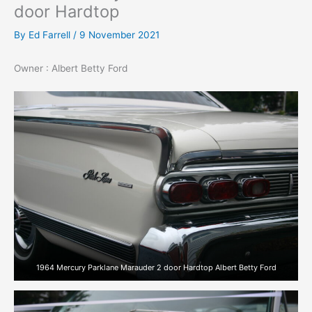
door Hardtop
By
Ed Farrell
/
9 November 2021
Owner : Albert Betty Ford
1964 Mercury Parklane Marauder 2 door Hardtop Albert Betty Ford